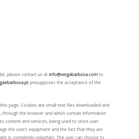
ubt, please contact us at
info@veigabarbosa.com
to
gaebarbosa.pt
presupposes the acceptance of the
 this page. Cookies are small text files downloaded and
s, through the browser and which contain information
ess content and services, being used to store user
mage the user’s equipment and the fact that they are
bsite is completely voluntary. The user can choose to