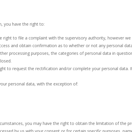
n, you have the right to:
 right to file a complaint with the supervisory authority, however we w
access and obtain confirmation as to whether or not any personal dat
ther processing purposes, the categories of personal data in question 
losed.
ight to request the rectification and/or complete your personal data. 
your personal data, with the exception of:
ircumstances, you may have the right to obtain the limitation of the pr
essed by us with your consent or for certain specific purposes, namel