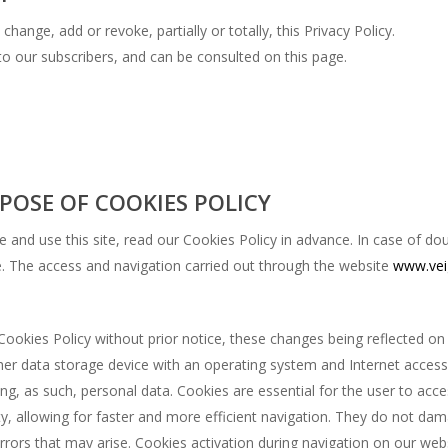
change, add or revoke, partially or totally, this Privacy Policy.
o our subscribers, and can be consulted on this page.
POSE OF COOKIES POLICY
and use this site, read our Cookies Policy in advance. In case of do
te. The access and navigation carried out through the website
www.vei
Cookies Policy without prior notice, these changes being reflected on
her data storage device with an operating system and Internet acces
ing, as such, personal data. Cookies are essential for the user to acc
ity, allowing for faster and more efficient navigation. They do not da
 errors that may arise. Cookies activation during navigation on our we