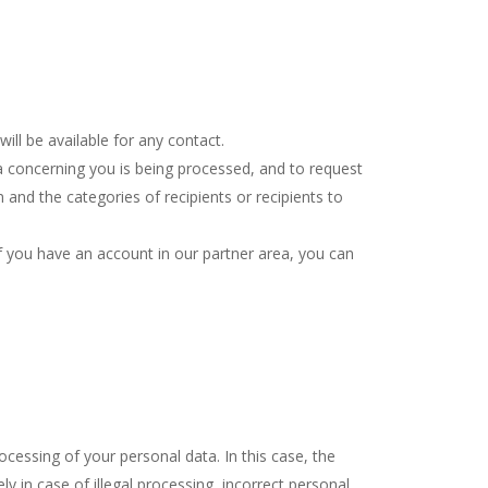
ill be available for any contact.
a concerning you is being processed, and to request
and the categories of recipients or recipients to
If you have an account in our partner area, you can
ocessing of your personal data. In this case, the
y in case of illegal processing, incorrect personal