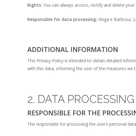
Rights
: You can always access, rectify and delete your d
Responsible for data processing:
Veiga e Barbosa, 
ADDITIONAL INFORMATION
This Privacy Policy is intended to obtain detailed inf
with this data, informing the user of the measures we t
2. DATA PROCESSING
RESPONSIBLE FOR THE PROCESSI
The responsible for processing the user’s personal da