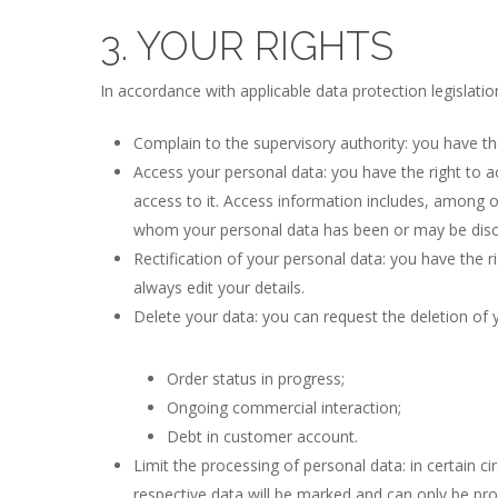
3. YOUR RIGHTS
In accordance with applicable data protection legislatio
Complain to the supervisory authority: you have the
Access your personal data: you have the right to 
access to it. Access information includes, among o
whom your personal data has been or may be disc
Rectification of your personal data: you have the r
always edit your details.
Delete your data: you can request the deletion of 
Order status in progress;
Ongoing commercial interaction;
Debt in customer account.
Limit the processing of personal data: in certain c
respective data will be marked and can only be proc