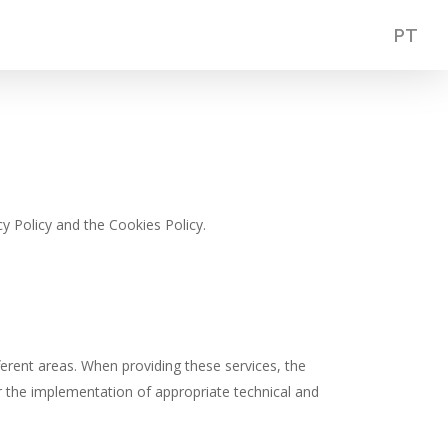
PT
y Policy and the Cookies Policy.
ferent areas. When providing these services, the
or the implementation of appropriate technical and