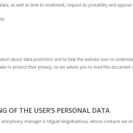
ata, as well as limit its treatment, request its portability and oppose 
Lda
ormation about data protection and to help the website user to unders
ake to protect their privacy, so we advise you to read this document c
NG OF THE USER’S PERSONAL DATA
ta and privacy manager is Miguel VeigaBarbosa, whose contacts we re