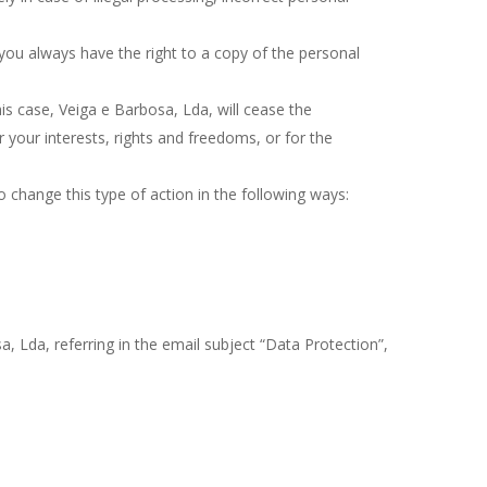
ou always have the right to a copy of the personal
is case, Veiga e Barbosa, Lda, will cease the
 your interests, rights and freedoms, or for the
o change this type of action in the following ways:
, Lda, referring in the email subject “Data Protection”,