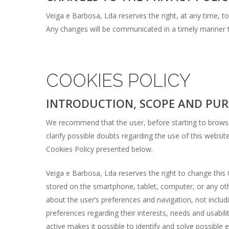
Veiga e Barbosa, Lda reserves the right, at any time, to 
Any changes will be communicated in a timely manner t
COOKIES POLICY
INTRODUCTION, SCOPE AND PUR
We recommend that the user, before starting to browse 
clarify possible doubts regarding the use of this websi
Cookies Policy presented below.
Veiga e Barbosa, Lda reserves the right to change this 
stored on the smartphone, tablet, computer, or any ot
about the user’s preferences and navigation, not includ
preferences regarding their interests, needs and usabil
active makes it possible to identify and solve possible