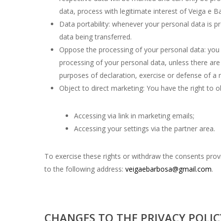
data, process with legitimate interest of Veiga e B
Data portability: whenever your personal data is 
data being transferred.
Oppose the processing of your personal data: you h
processing of your personal data, unless there are 
purposes of declaration, exercise or defense of a r
Object to direct marketing: You have the right to o
Accessing via link in marketing emails;
Accessing your settings via the partner area.
To exercise these rights or withdraw the consents provi
to the following address:
veigaebarbosa@gmail.com
.
CHANGES TO THE PRIVACY POLIC