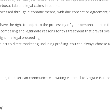
arbosa, Lda and legal claims in course.
processed through automatic means, with due consent or agreement, y
ave the right to object to the processing of your personal data. In th
compelling and legitimate reasons for this treatment that prevail over
ight in a legal proceeding.
bject to direct marketing, including profiling. You can always choose t
ded, the user can communicate in writing via email to Veiga e Barbosa
Y