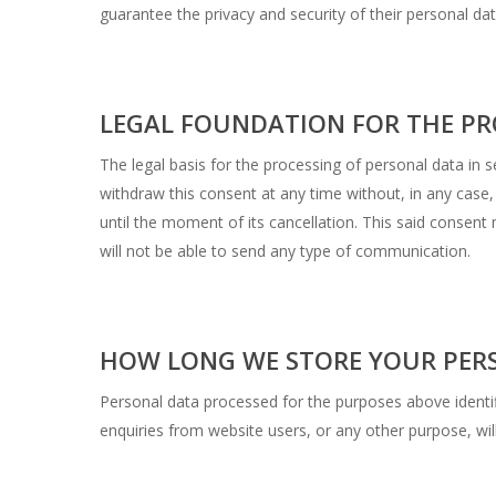
guarantee the privacy and security of their personal dat
LEGAL FOUNDATION FOR THE PR
The legal basis for the processing of personal data i
withdraw this consent at any time without, in any case,
until the moment of its cancellation. This said consen
will not be able to send any type of communication.
HOW LONG WE STORE YOUR PER
Personal data processed for the purposes above identi
enquiries from website users, or any other purpose, wil