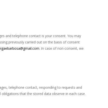
ages and telephone contact is your consent. You may
ssing previously carried out on the basis of consent
eigaebarbosa@gmail.com
. In case of non-consent, we
ages, telephone contact, responding to requests and
l obligations that the stored data observe in each case.