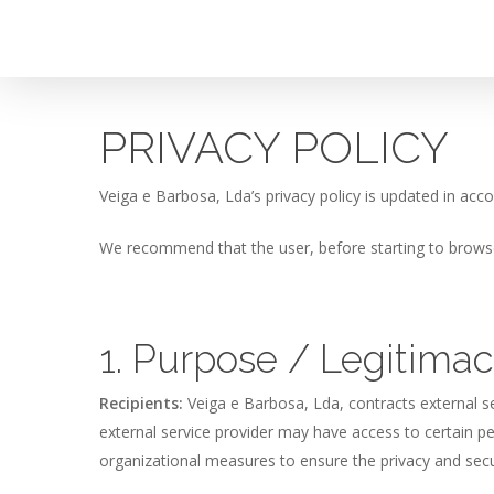
Skip
to
main
content
PRIVACY POLICY
Veiga e Barbosa, Lda’s privacy policy is updated in acc
We recommend that the user, before starting to browse 
1. Purpose / Legitima
Recipients:
Veiga e Barbosa, Lda, contracts external se
external service provider may have access to certain pe
organizational measures to ensure the privacy and secur