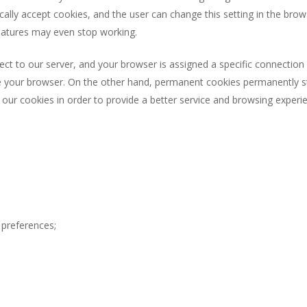
lly accept cookies, and the user can change this setting in the brows
eatures may even stop working.
ct to our server, and your browser is assigned a specific connection 
your browser. On the other hand, permanent cookies permanently stor
 cookies in order to provide a better service and browsing experien
 preferences;