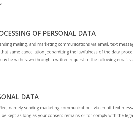
a.
OCESSING OF PERSONAL DATA
n sending mailing, and marketing communications via email, text mess
 that same cancellation jeopardizing the lawfulness of the data proce
t may be withdrawn through a written request to the following email:
v
SONAL DATA
fied, namely sending marketing communications via email, text mess
l be kept as long as your consent remains or for comply with the lega