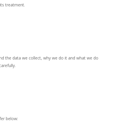
its treatment.
tand the data we collect, why we do it and what we do
arefully.
fer below: