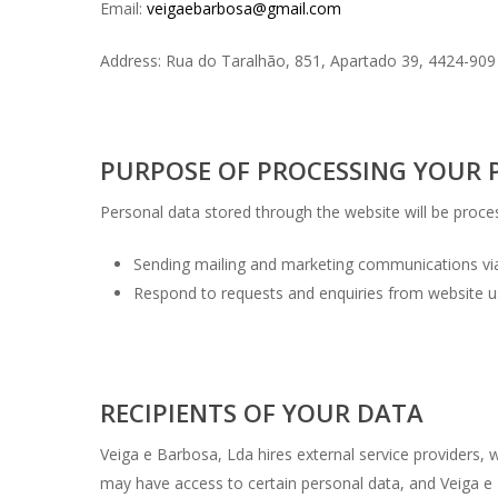
Email:
veigaebarbosa@gmail.com
Address: Rua do Taralhão, 851, Apartado 39, 4424-9
PURPOSE OF PROCESSING YOUR 
Personal data stored through the website will be proce
Sending mailing and marketing communications via
Respond to requests and enquiries from website u
RECIPIENTS OF YOUR DATA
Veiga e Barbosa, Lda hires external service providers, w
may have access to certain personal data, and Veiga e 