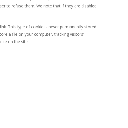
er to refuse them. We note that if they are disabled,
link. This type of cookie is never permanently stored
e a file on your computer, tracking visitors’
ce on the site.