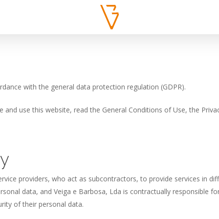
ordance with the general data protection regulation (GDPR).
and use this website, read the General Conditions of Use, the Privac
cy
rvice providers, who act as subcontractors, to provide services in dif
rsonal data, and Veiga e Barbosa, Lda is contractually responsible f
ity of their personal data.