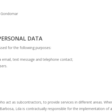
09 Gondomar
PERSONAL DATA
ssed for the following purposes:
 email, text message and telephone contact;
sers.
ho act as subcontractors, to provide services in different areas. When
Barbosa, Lda is contractually responsible for the implementation of 