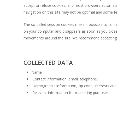
accept or refuse cookies, and most browsers automatica
navigation on this site may not be optimal and some f
The so-called session cookies make it possible to conne
on your computer and disappears as soon as you close 
movements around the site. We recommend accepting our
COLLECTED DATA
Name;
Contact information, email, telephone;
Demographic information, zip code, interests and
Relevant information for marketing purposes.