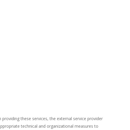
 providing these services, the external service provider
appropriate technical and organizational measures to